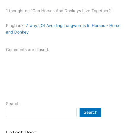
1 thought on “Can Horses And Donkeys Live Together?”
Pingback:
7 ways Of Avoiding Lungworms In Horses - Horse
and Donkey
Comments are closed.
Search
Search
Latest Post