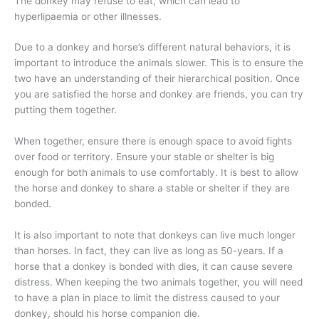
The donkey may refuse to eat, which can lead to
hyperlipaemia or other illnesses.
Due to a donkey and horse’s different natural behaviors, it is
important to introduce the animals slower. This is to ensure the
two have an understanding of their hierarchical position. Once
you are satisfied the horse and donkey are friends, you can try
putting them together.
When together, ensure there is enough space to avoid fights
over food or territory. Ensure your stable or shelter is big
enough for both animals to use comfortably. It is best to allow
the horse and donkey to share a stable or shelter if they are
bonded.
It is also important to note that donkeys can live much longer
than horses. In fact, they can live as long as 50-years. If a
horse that a donkey is bonded with dies, it can cause severe
distress. When keeping the two animals together, you will need
to have a plan in place to limit the distress caused to your
donkey, should his horse companion die.