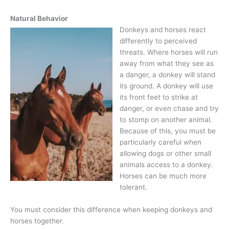
Natural Behavior
Donkeys and horses react
differently to perceived
threats. Where horses will run
away from what they see as
a danger, a donkey will stand
its ground. A donkey will use
its front feet to strike at
danger, or even chase and try
to stomp on another animal.
Because of this, you must be
particularly careful when
allowing dogs or other small
animals access to a donkey.
Horses can be much more
tolerant.
You must consider this difference when keeping donkeys and
horses together.