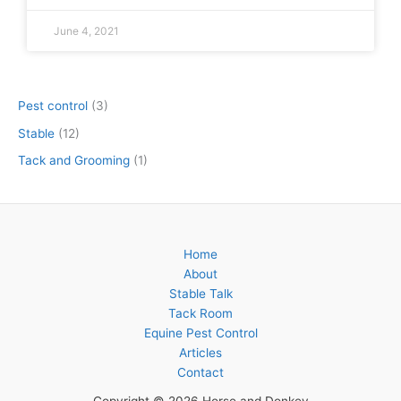
June 4, 2021
Pest control
(3)
Stable
(12)
Tack and Grooming
(1)
Home
About
Stable Talk
Tack Room
Equine Pest Control
Articles
Contact