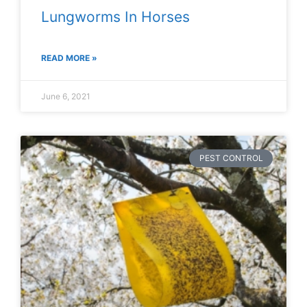
Lungworms In Horses
READ MORE »
June 6, 2021
PEST CONTROL