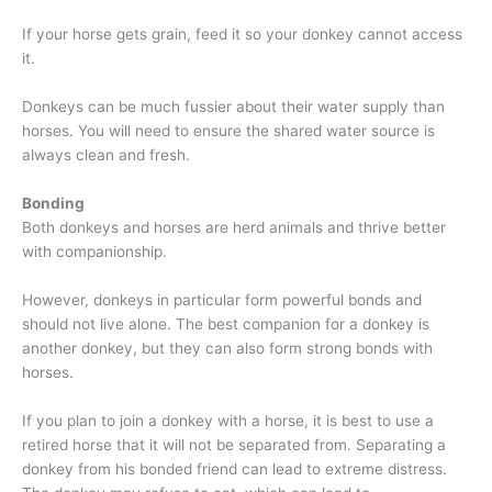
If your horse gets grain, feed it so your donkey cannot access
it.
Donkeys can be much fussier about their water supply than
horses. You will need to ensure the shared water source is
always clean and fresh.
Bonding
Both donkeys and horses are herd animals and thrive better
with companionship.
However, donkeys in particular form powerful bonds and
should not live alone. The best companion for a donkey is
another donkey, but they can also form strong bonds with
horses.
If you plan to join a donkey with a horse, it is best to use a
retired horse that it will not be separated from. Separating a
donkey from his bonded friend can lead to extreme distress.