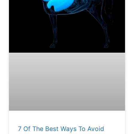
7 Of The Best Ways To Avoid