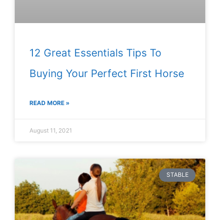
12 Great Essentials Tips To
Buying Your Perfect First Horse
READ MORE »
August 11, 2021
STABLE