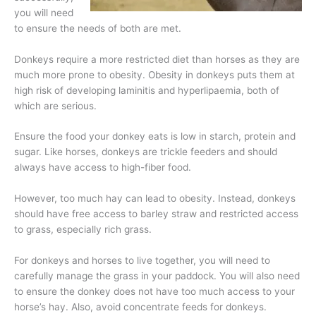
you will need
to ensure the needs of both are met.
Donkeys require a more restricted diet than horses as they are
much more prone to obesity. Obesity in donkeys puts them at
high risk of developing laminitis and hyperlipaemia, both of
which are serious.
Ensure the food your donkey eats is low in starch, protein and
sugar. Like horses, donkeys are trickle feeders and should
always have access to high-fiber food.
However, too much hay can lead to obesity. Instead, donkeys
should have free access to barley straw and restricted access
to grass, especially rich grass.
For donkeys and horses to live together, you will need to
carefully manage the grass in your paddock. You will also need
to ensure the donkey does not have too much access to your
horse’s hay. Also, avoid concentrate feeds for donkeys.