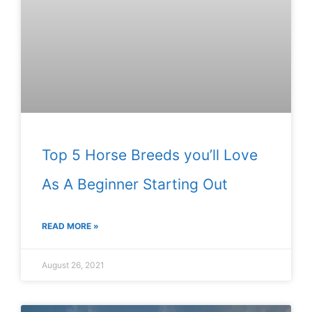
Top 5 Horse Breeds you’ll Love
As A Beginner Starting Out
READ MORE »
August 26, 2021