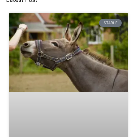
STABLE