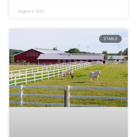
August 4, 2021
STABLE