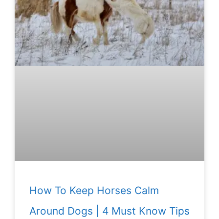
How To Keep Horses Calm
Around Dogs | 4 Must Know Tips