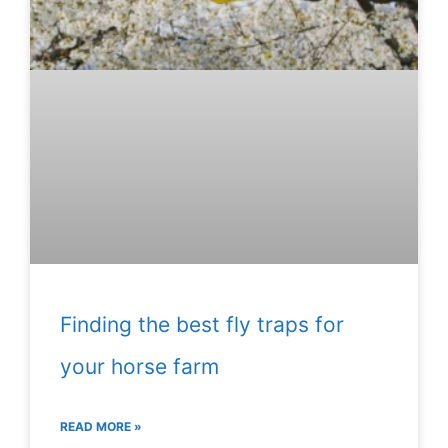
Finding the best fly traps for
your horse farm
READ MORE »