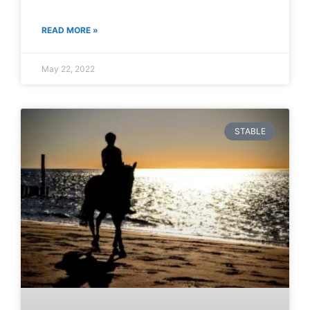
READ MORE »
May 22, 2022
STABLE