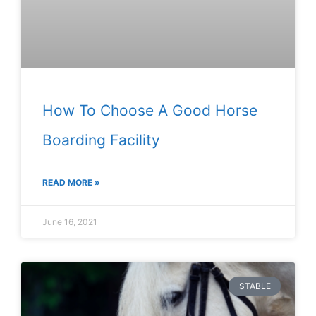
How To Choose A Good Horse
Boarding Facility
READ MORE »
June 16, 2021
STABLE