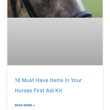
16 Must Have Items In Your
Horses First Aid Kit
READ MORE »