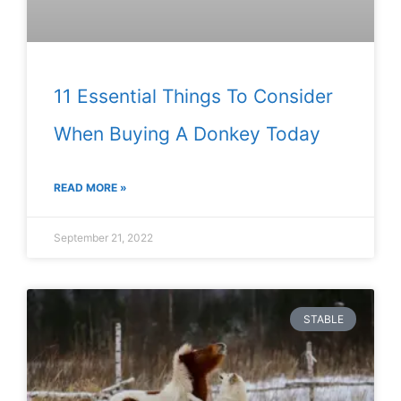
11 Essential Things To Consider
When Buying A Donkey Today
READ MORE »
September 21, 2022
STABLE