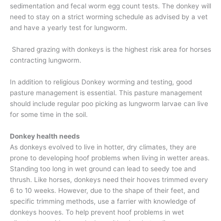
sedimentation and fecal worm egg count tests. The donkey will
need to stay on a strict worming schedule as advised by a vet
and have a yearly test for lungworm.
Shared grazing with donkeys is the highest risk area for horses
contracting lungworm.
In addition to religious Donkey worming and testing, good
pasture management is essential. This pasture management
should include regular poo picking as lungworm larvae can live
for some time in the soil.
Donkey health needs
As donkeys evolved to live in hotter, dry climates, they are
prone to developing hoof problems when living in wetter areas.
Standing too long in wet ground can lead to seedy toe and
thrush. Like horses, donkeys need their hooves trimmed every
6 to 10 weeks. However, due to the shape of their feet, and
specific trimming methods, use a farrier with knowledge of
donkeys hooves. To help prevent hoof problems in wet