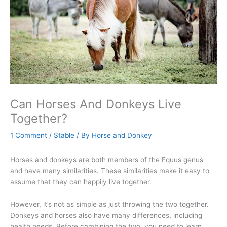
Can Horses And Donkeys Live
Together?
1 Comment
/
Stable
/ By
Horse and Donkey
Horses and donkeys are both members of the Equus genus
and have many similarities. These similarities make it easy to
assume that they can happily live together.
However, it’s not as simple as just throwing the two together.
Donkeys and horses also have many differences, including
health needs. Before combining the two, you need to learn