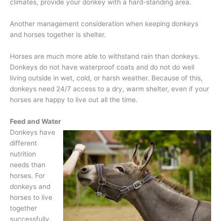
climates, provide your donkey with a hard-standing area.
Another management consideration when keeping donkeys
and horses together is shelter.
Horses are much more able to withstand rain than donkeys.
Donkeys do not have waterproof coats and do not do well
living outside in wet, cold, or harsh weather. Because of this,
donkeys need 24/7 access to a dry, warm shelter, even if your
horses are happy to live out all the time.
Feed and Water
Donkeys have
different
nutrition
needs than
horses. For
donkeys and
horses to live
together
successfully,