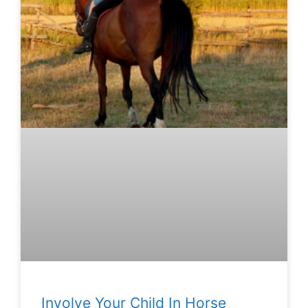
Involve Your Child In Horse