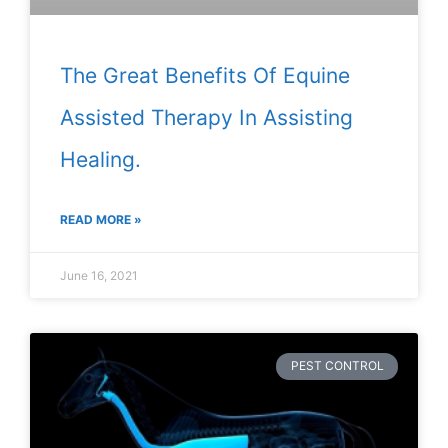
The Great Benefits Of Equine
Assisted Therapy In Assisting
Healing.
READ MORE »
June 16, 2021
PEST CONTROL