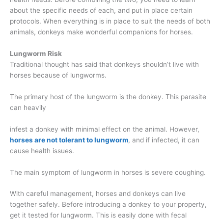
about the specific needs of each, and put in place certain
protocols. When everything is in place to suit the needs of both
animals, donkeys make wonderful companions for horses.
Lungworm
Risk
Traditional thought has said that donkeys shouldn’t live with
horses because of lungworms.
The primary host of the lungworm is the donkey. This parasite
can heavily
infest a donkey with minimal effect on the animal. However,
horses are not tolerant to lungworm
, and if infected, it can
cause health issues.
The main symptom of lungworm in horses is severe coughing.
With careful management, horses and donkeys can live
together safely. Before introducing a donkey to your property,
get it tested for lungworm. This is easily done with fecal