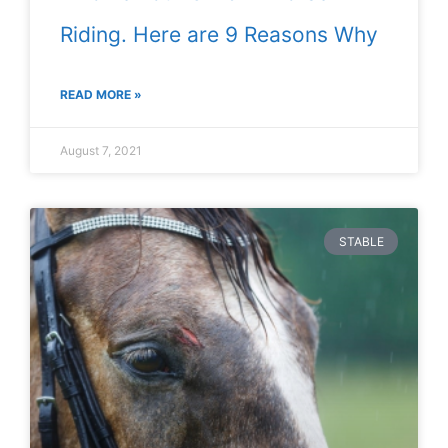
Riding. Here are 9 Reasons Why
READ MORE »
August 7, 2021
STABLE