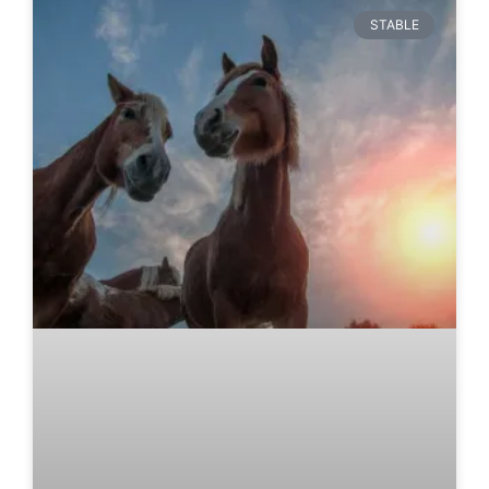
STABLE