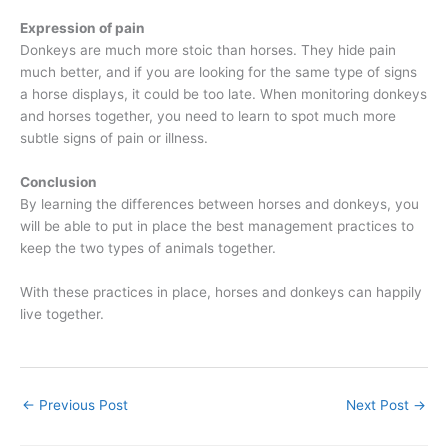
Expression of pain
Donkeys are much more stoic than horses. They hide pain
much better, and if you are looking for the same type of signs
a horse displays, it could be too late. When monitoring donkeys
and horses together, you need to learn to spot much more
subtle signs of pain or illness.
Conclusion
By learning the differences between horses and donkeys, you
will be able to put in place the best management practices to
keep the two types of animals together.
With these practices in place, horses and donkeys can happily
live together.
←
Previous Post
Next Post
→