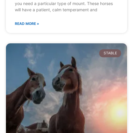
you need a particular type of mount. These horses
will have a patient, calm temperament and
READ MORE »
STABLE