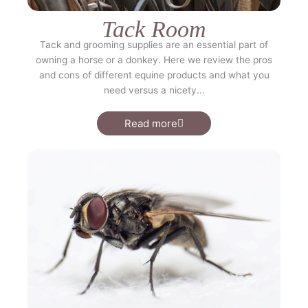
Tack Room
Tack and grooming supplies are an essential part of
owning a horse or a donkey. Here we review the pros
and cons of different equine products and what you
need versus a nicety...
Read more