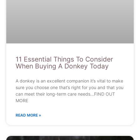
11 Essential Things To Consider
When Buying A Donkey Today
A donkey is an excellent companion it’s vital to make
sure you choose one that’s right for you and that you
can meet their long-term care needs…FIND OUT
MORE
READ MORE »