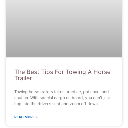
The Best Tips For Towing A Horse
Trailer
Towing horse trailers takes practice, patience, and
caution. With special cargo on board, you can’t just
hop into the driver’s seat and zoom off down
READ MORE »