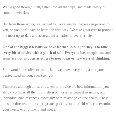
We’ve gone through it all, fallen into all the traps, and made plenty of
common mistakes.
But from those errors, we learned valuable lessons that we can pass on to
you, so you don’t have to learn the hard way.
We take great care to provide
the most up-to-date and accurate information in every article.
One of the biggest lessons we have learned in our journey is to take
every bit of advice with a pinch of salt. Everyone has an opinion, and
some are not as open as others to new ideas or new ways of thinking.
So it would be foolish of us to claim we know everything about your
trusted steed without ever seeing it.
Therefore although all care is taken to provide the best information, you
should consider all the information on horses as general in nature, and
individual circumstances, especially ones related to equine health. These
must be directed to the appropriate specialist in the field who can examine
your horse, environment, and needs.