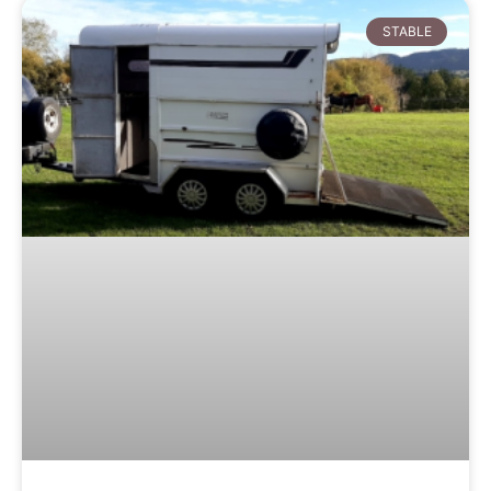
STABLE