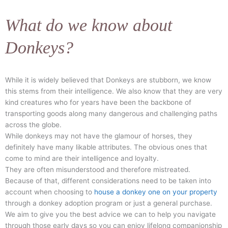
What do we know about
Donkeys?
While it is widely believed that Donkeys are stubborn, we know
this stems from their intelligence. We also know that they are very
kind creatures who for years have been the backbone of
transporting goods along many dangerous and challenging paths
across the globe.
While donkeys may not have the glamour of horses, they
definitely have many likable attributes. The obvious ones that
come to mind are their intelligence and loyalty.
They are often misunderstood and therefore mistreated.
Because of that, different considerations need to be taken into
account when choosing to
house a donkey one on your property
through a donkey adoption program or just a general purchase.
We aim to give you the best advice we can to help you navigate
through those early days so you can enjoy lifelong companionship