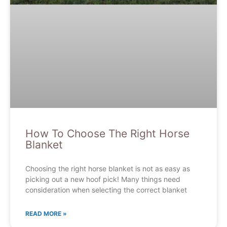
How To Choose The Right Horse
Blanket
Choosing the right horse blanket is not as easy as
picking out a new hoof pick! Many things need
consideration when selecting the correct blanket
READ MORE »