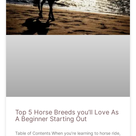
Top 5 Horse Breeds you’ll Love As
A Beginner Starting Out
Table of Contents When you’re learning to horse ride,