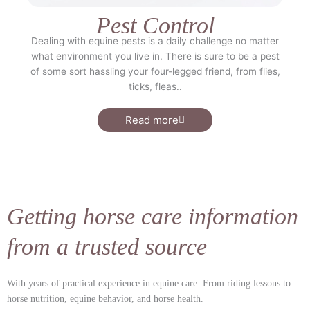
Pest Control
Dealing with equine pests is a daily challenge no matter
what environment you live in. There is sure to be a pest
of some sort hassling your four-legged friend, from flies,
ticks, fleas..
Read more
Getting horse care information
from a trusted source
With years of practical experience in equine care.
From riding lessons to
horse nutrition, equine behavior, and horse health.