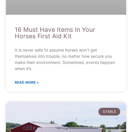
16 Must Have Items In Your
Horses First Aid Kit
It is never safe to assume horses won’t get
themselves into trouble, no matter how secure you
make their environment. Sometimes, events happen
when it’s
READ MORE »
STABLE