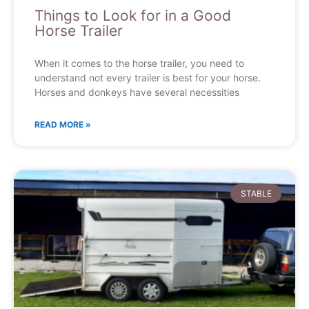
Things to Look for in a Good
Horse Trailer
When it comes to the horse trailer, you need to
understand not every trailer is best for your horse.
Horses and donkeys have several necessities
READ MORE »
STABLE