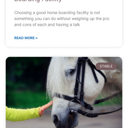
Choosing a good horse boarding facility is not
something you can do without weighing up the pro
and cons of each and having a talk
READ MORE »
STABLE