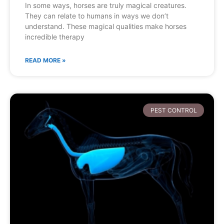
In some ways, horses are truly magical creatures.
They can relate to humans in ways we don’t
understand. These magical qualities make horses
incredible therapy
READ MORE »
PEST CONTROL