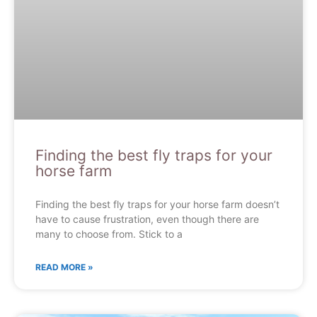
Finding the best fly traps for your
horse farm
Finding the best fly traps for your horse farm doesn’t
have to cause frustration, even though there are
many to choose from. Stick to a
READ MORE »