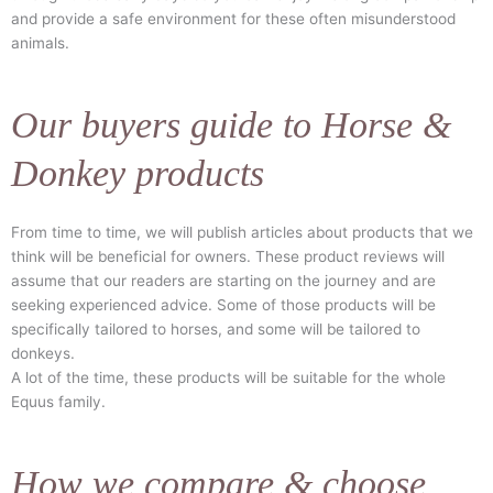
and provide a safe environment for these often misunderstood
animals.
Our buyers guide to Horse &
Donkey products
From time to time, we will publish articles about products that we
think will be beneficial for owners. These product reviews will
assume that our readers are starting on the journey and are
seeking experienced advice. Some of those products will be
specifically tailored to horses, and some will be tailored to
donkeys.
A lot of the time, these products will be suitable for the whole
Equus family.
How we compare & choose