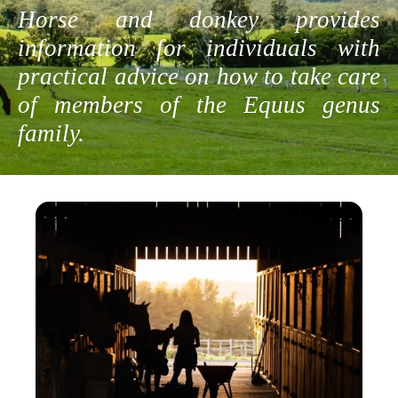
Horse and donkey provides
information for individuals with
practical advice on how to take care
of members of the Equus genus
family.