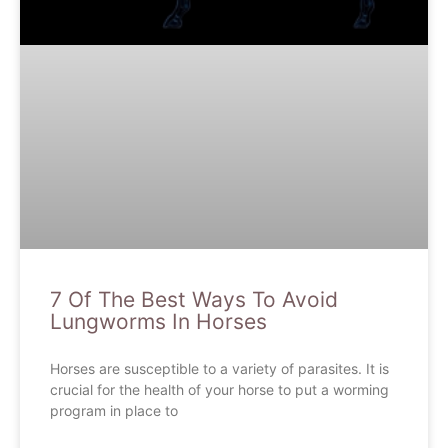
7 Of The Best Ways To Avoid
Lungworms In Horses
Horses are susceptible to a variety of parasites. It is
crucial for the health of your horse to put a worming
program in place to