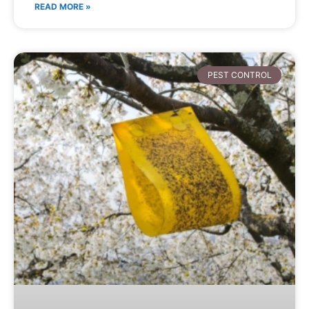
READ MORE »
PEST CONTROL