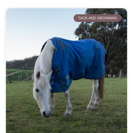
TACK AND GROOMING