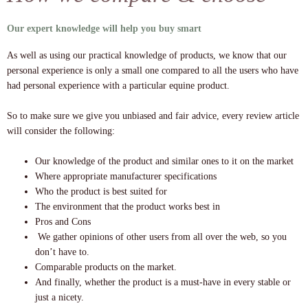
Our expert knowledge will help you buy smart
As well as using our practical knowledge of products, we know that our
personal experience is only a small one compared to all the users who have
had personal experience with a particular equine product.
So to make sure we give you unbiased and fair advice, every review article
will consider the following:
Our knowledge of the product and similar ones to it on the market
Where appropriate manufacturer specifications
Who the product is best suited for
The environment that the product works best in
Pros and Cons
We gather opinions of other users from all over the web, so you
don’t have to.
Comparable products on the market.
And finally, whether the product is a must-have in every stable or
just a nicety.