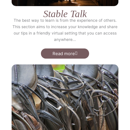
Stable Talk
The best way to learn is from the experience of others.
This section aims to increase your knowledge and share
our tips in a friendly virtual setting that you can access
anywhere...
Read more