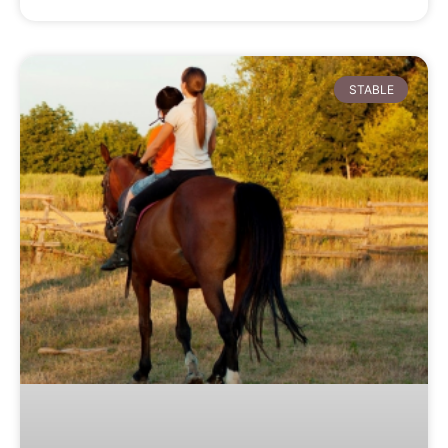
STABLE