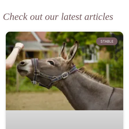
Check out our latest articles
STABLE