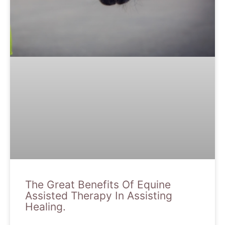
The Great Benefits Of Equine
Assisted Therapy In Assisting
Healing.