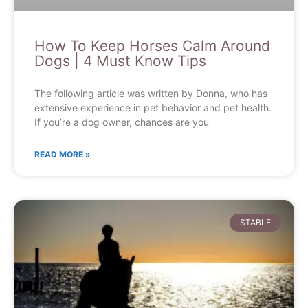
How To Keep Horses Calm Around
Dogs | 4 Must Know Tips
The following article was written by Donna, who has
extensive experience in pet behavior and pet health.
If you’re a dog owner, chances are you
READ MORE »
STABLE