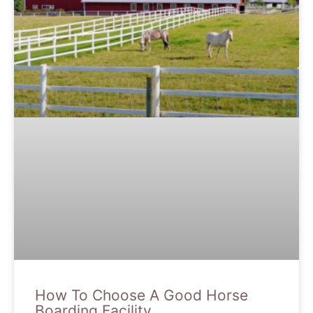
How To Choose A Good Horse
Boarding Facility