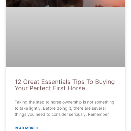
12 Great Essentials Tips To Buying
Your Perfect First Horse
Taking the step to horse ownership is not something
to take lightly. Before doing it, there are several
things you need to consider seriously. Remember,
READ MORE »