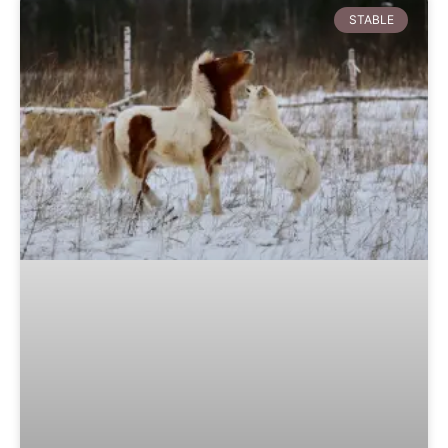
STABLE