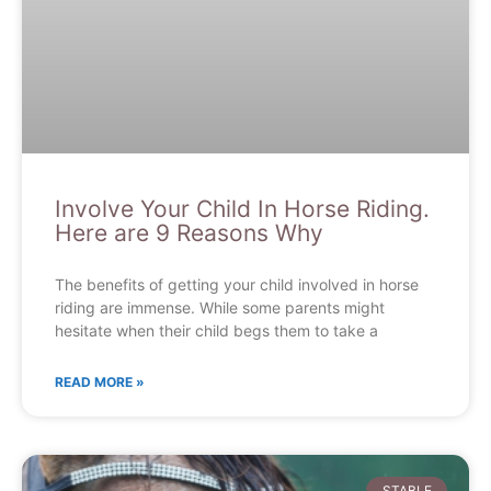
Involve Your Child In Horse Riding.
Here are 9 Reasons Why
The benefits of getting your child involved in horse
riding are immense. While some parents might
hesitate when their child begs them to take a
READ MORE »
STABLE