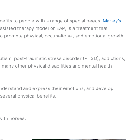
efits to people with a range of special needs.
Marley’s
ssisted therapy model or EAP, is a treatment that
to promote physical, occupational, and emotional growth
utism, post-traumatic stress disorder (PTSD), addictions,
 many other physical disabilities and mental health
 understand and express their emotions, and develop
several physical benefits.
with horses.