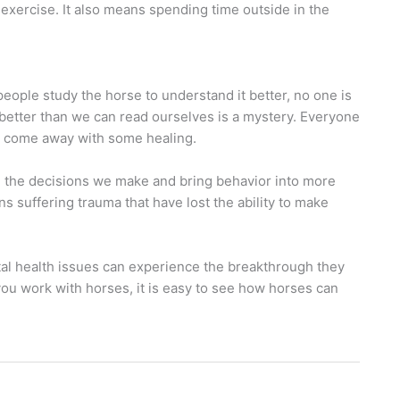
l exercise. It also means spending time outside in the
eople study the horse to understand it better, no one is
 better than we can read ourselves is a mystery. Everyone
ll come away with some healing.
 the decisions we make and bring behavior into more
ns suffering trauma that have lost the ability to make
tal health issues can experience the breakthrough they
 you work with horses, it is easy to see how horses can