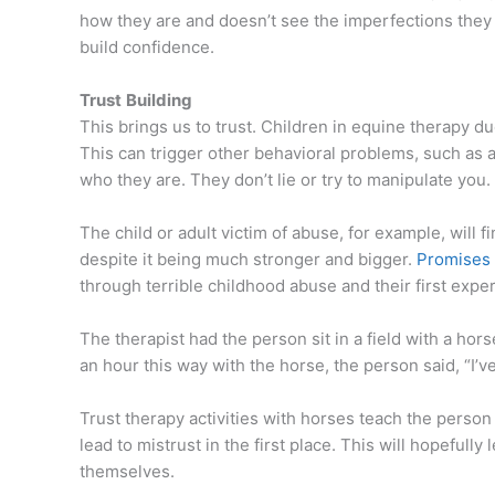
how they are and doesn’t see the imperfections they
build confidence.
Trust
Building
This brings us to trust. Children in equine therapy du
This can trigger other behavioral problems, such as 
who they are. They don’t lie or try to manipulate you.
The child or adult victim of abuse, for example, will 
despite it being much stronger and bigger.
Promises 
through terrible childhood abuse and their first expe
The therapist had the person sit in a field with a ho
an hour this way with the horse, the person said, “I’
Trust therapy activities with horses teach the person
lead to mistrust in the first place. This will hopefully
themselves.