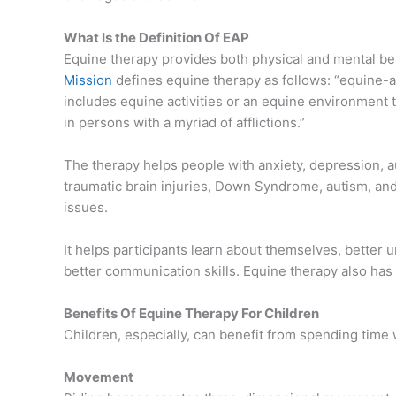
What Is the Definition Of EAP
Equine therapy provides both physical and mental ben
Mission
defines equine therapy as follows: “equine-a
includes equine activities or an equine environment 
in persons with a myriad of afflictions.”
The therapy helps people with anxiety, depression, a
traumatic brain injuries, Down Syndrome, autism, and
issues.
It helps participants learn about themselves, better
better communication skills. Equine therapy also has 
Benefits Of Equine Therapy For Children
Children, especially, can benefit from spending time 
Movement