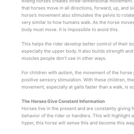
Riding horses creates three-dimensional
movement.
that horses move in all directions, forward, up, and 
horse’s movement also stimulates the pelvis to rotate
very similar to how humans walk. As the horse moves,
body must move. It is impossible to avoid this.
This helps the rider develop better control of their b
especially the upper body. It also builds strength and
muscles people don’t use in other ways.
For children with autism, the movement of the horse
positive sensory stimulation. With these children, the
movement, especially at gaits faster than a walk, is s
The
Horses Give Constant Information
Horses live in the present and are constantly giving 
behavior of the rider or handlers. This will highlight 
hyper, this horse will sense this and become this way