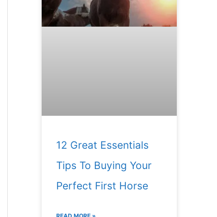
12 Great Essentials
Tips To Buying Your
Perfect First Horse
READ MORE »