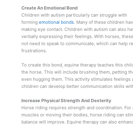
Create An Emotional Bond
Children with autism particularly can struggle with
forming
emotional bonds
. Many of these children have
making eye contact. Children with autism can also hav
verbally expressing their feelings. With horses, thes
not need to speak to communicate, which can help re
frustrations.
To create this bond, equine therapy teaches this child
the horse. This will include brushing them, petting t
even hugging them. This activity stimulates feelings 
children can develop better communication skills wit
Increase
Physical Strength
And Dexterity
Horse riding requires strength and coordination. For a
muscles or moving their bodies, horse riding can sti
balance will improve. Equine therapy can also enhance 