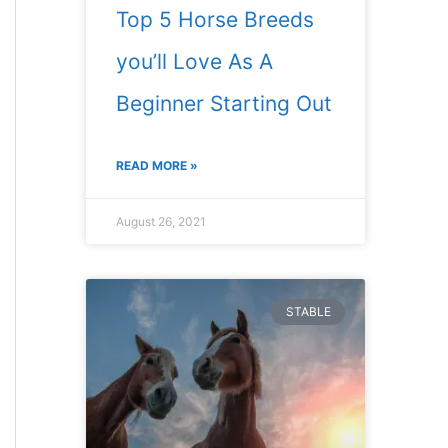
Top 5 Horse Breeds
you’ll Love As A
Beginner Starting Out
READ MORE »
August 26, 2021
STABLE