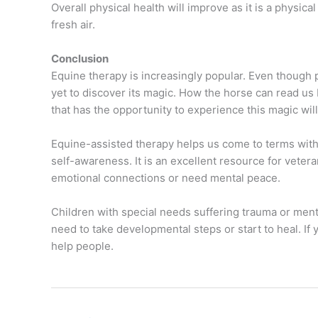
Overall physical health will improve as it is a physica
fresh air.
Conclusion
Equine therapy is increasingly popular. Even though p
yet to discover its magic. How the horse can read us
that has the opportunity to experience this magic wi
Equine-assisted therapy helps us come to terms with
self-awareness. It is an excellent resource for vetera
emotional connections or need mental peace.
Children with special needs suffering trauma or men
need to take developmental steps or start to heal. If
help people.