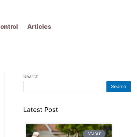
ontrol
Articles
Search
Search
Latest Post
STABLE