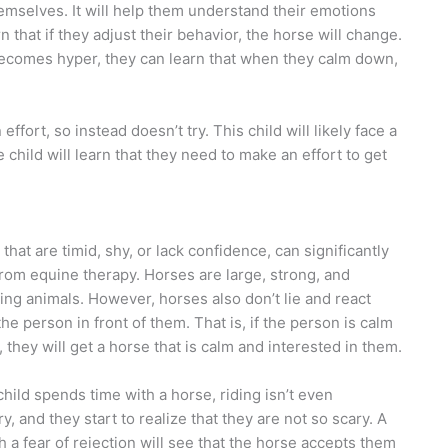
emselves. It will help them understand their emotions
 that if they adjust their behavior, the horse will change.
o becomes hyper, they can learn that when they calm down,
ffort, so instead doesn’t try. This child will likely face a
child will learn that they need to make an effort to get
that are timid, shy, or lack confidence, can significantly
from equine therapy. Horses are large, strong, and
ting animals. However, horses also don’t lie and react
 the person in front of them. That is, if the person is calm
, they will get a horse that is calm and interested in them.
hild spends time with a horse, riding isn’t even
y, and they start to realize that they are not so scary. A
th a fear of rejection will see that the horse accepts them