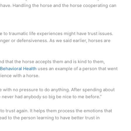
 have. Handling the horse and the horse cooperating can
e to traumatic life experiences might have trust issues.
anger or defensiveness. As we said earlier, horses are
find that the horse accepts them and is kind to them,
Behavioral Health
uses an example of a person that went
rience with a horse.
rse with no pressure to do anything. After spending about
ve never had anybody so big be nice to me before.”
 to trust again. It helps them process the emotions that
 lead to the person learning to have better trust in