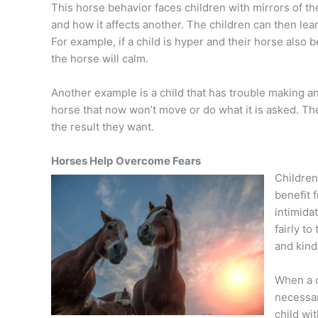
This horse behavior faces children with mirrors of th
and how it affects another. The children can then learn
For example, if a child is hyper and their horse als
the horse will calm.
Another example is a child that has trouble making an e
horse that now won’t move or do what it is asked. The 
the result they want.
Horses Help
Overcome Fears
Children 
benefit 
intimida
fairly to
and kind
When a c
necessar
child wi