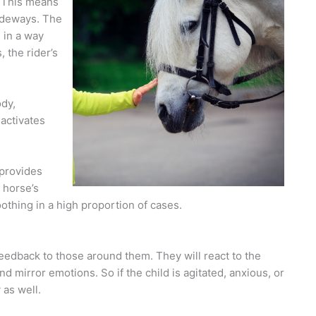
 This means
sideways. The
 in a way
 the rider’s
ody,
 activates
 provides
 horse’s
oothing in a high proportion of cases.
feedback to those around them. They will react to the
and mirror emotions. So if the child is agitated, anxious, or
 as well.