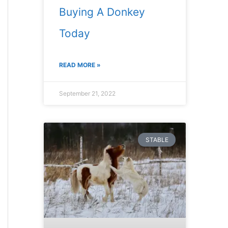
Buying A Donkey
Today
READ MORE »
September 21, 2022
STABLE