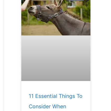
11 Essential Things To
Consider When