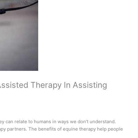
ssisted Therapy In Assisting
ey can relate to humans in ways we don’t understand.
apy partners. The benefits of equine therapy help people