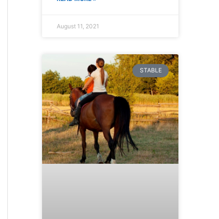
August 11, 2021
STABLE