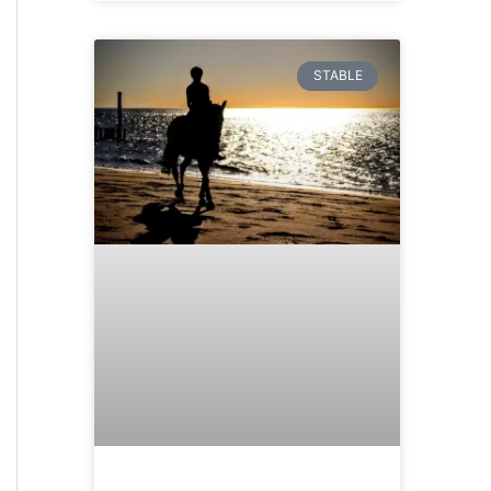
STABLE