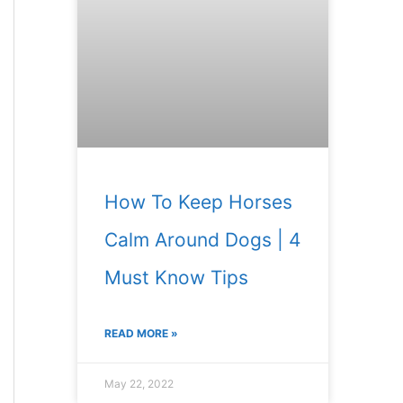
How To Keep Horses
Calm Around Dogs | 4
Must Know Tips
READ MORE »
May 22, 2022