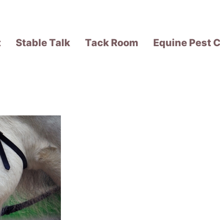
t
Stable Talk
Tack Room
Equine Pest C