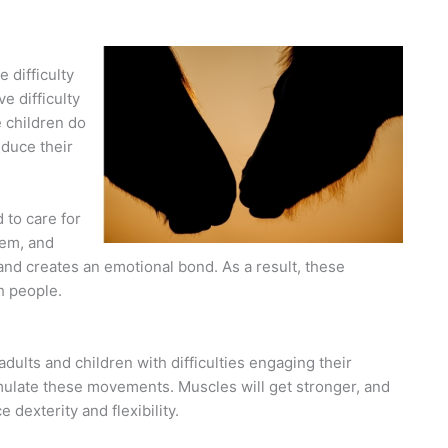
 difficulty
e difficulty
e children do
duce their
 to care for
hem, and
and creates an emotional bond. As a result, these
h people.
dults and children with difficulties engaging their
mulate these movements. Muscles will get stronger, and
dexterity and flexibility.