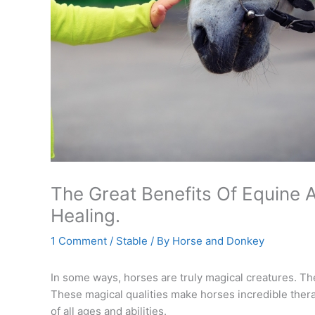
The Great Benefits Of Equine A
Healing.
1 Comment
/
Stable
/ By
Horse and Donkey
In some ways, horses are truly magical creatures. Th
These magical qualities make horses incredible ther
of all ages and abilities.